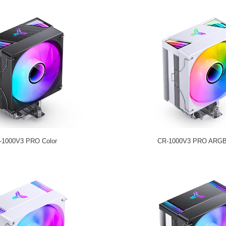
-1000V3 PRO Color
CR-1000V3 PRO ARGB