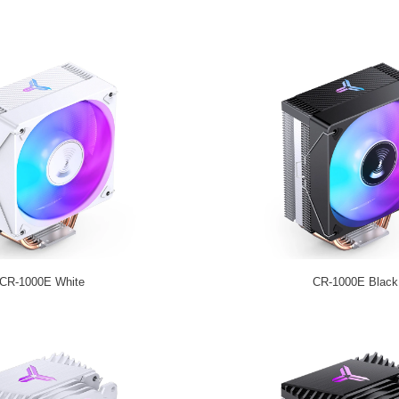
CR-1000E White
CR-1000E Black