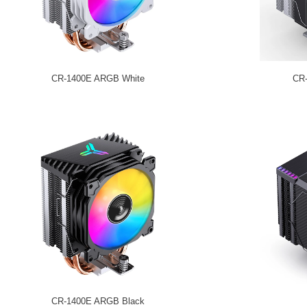
CR-1400E ARGB White
CR
CR-1400E ARGB Black