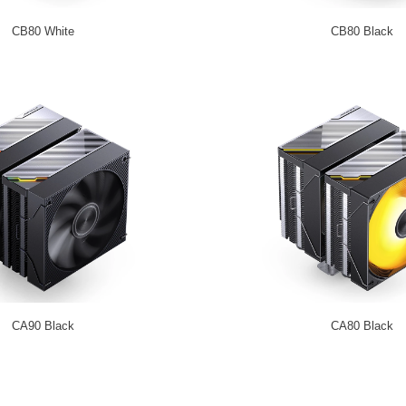
CB80 White
CB80 Black
CA90 Black
CA80 Black