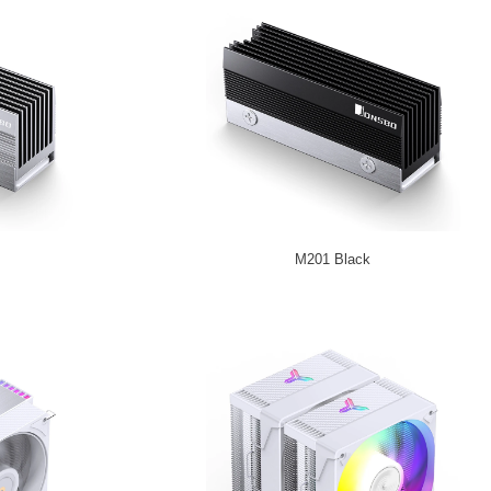
M201 Black