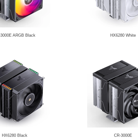
-3000E ARGB Black
HX6280 White
HX6280 Black
CR-3000E