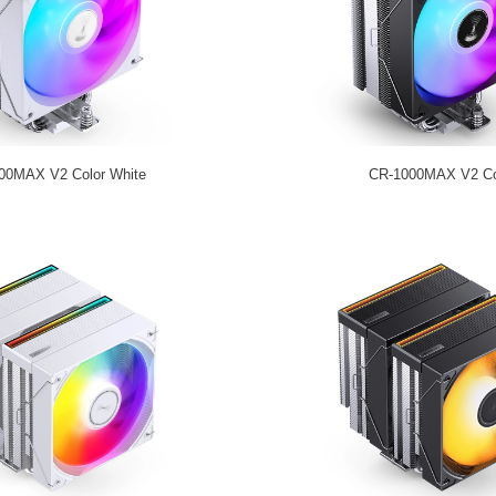
00MAX V2 Color White
CR-1000MAX V2 Co