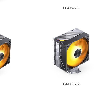
CB40 White
CA40 Black