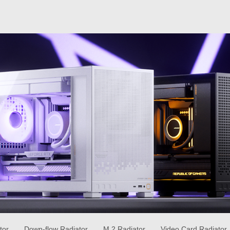
tor
Down-flow Radiator
M.2 Radiator
Video Card Radiator