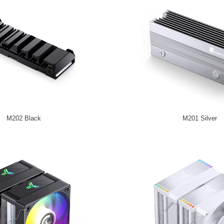
M202 Black
M201 Silver