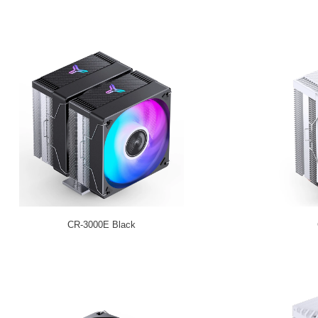
CR-3000E Black