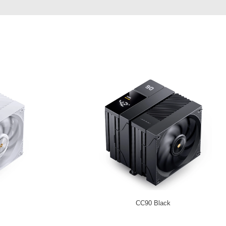
CC90 Black