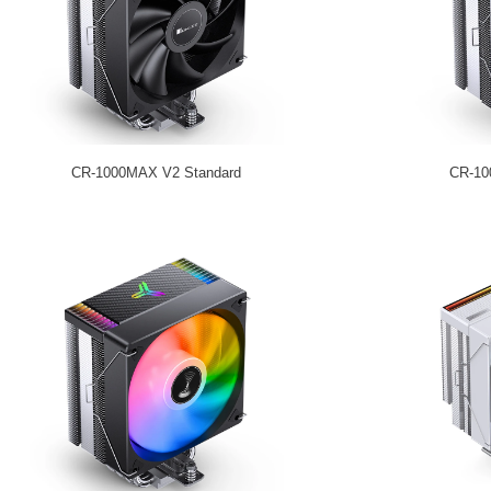
CR-1000MAX V2 Standard
CR-10