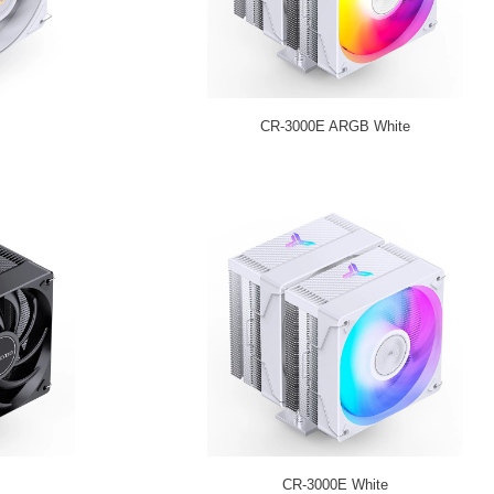
CR-3000E ARGB White
CR-3000E White