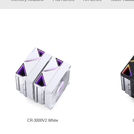
CR-3000V2 White