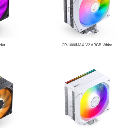
lor
CR-1000MAX V2 ARGB White