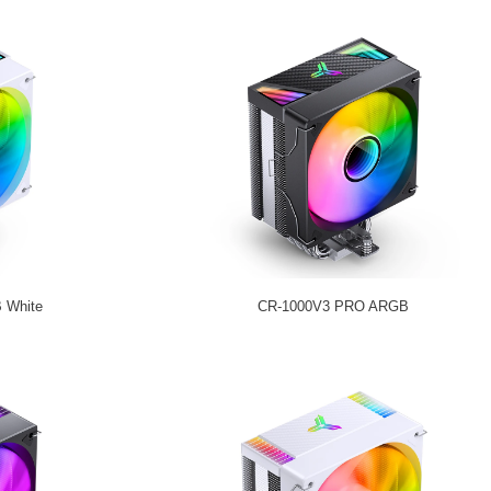
 White
CR-1000V3 PRO ARGB