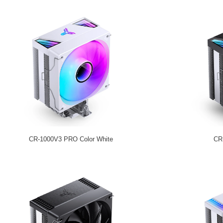
CR-1000V3 PRO Color White
CR