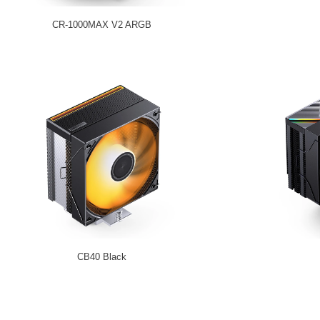
CR-1000MAX V2 ARGB
CB40 Black