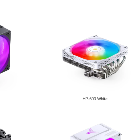
HP-600 White