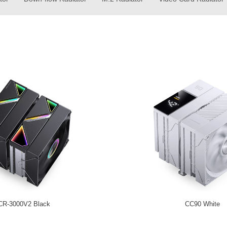
CR-3000V2 Black
CC90 White