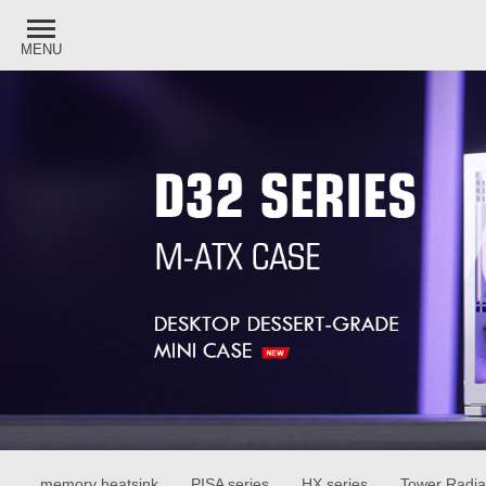
MENU
memory heatsink
PISA series
HX series
Tower Radia