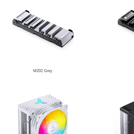
M202 Grey