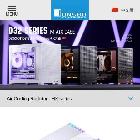
中文版
MENU
Air Cooling Radiator - HX series