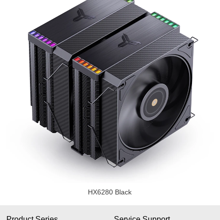
HX6280 Black
Product Series
Service Support