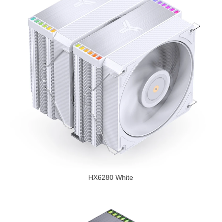
HX6280 White