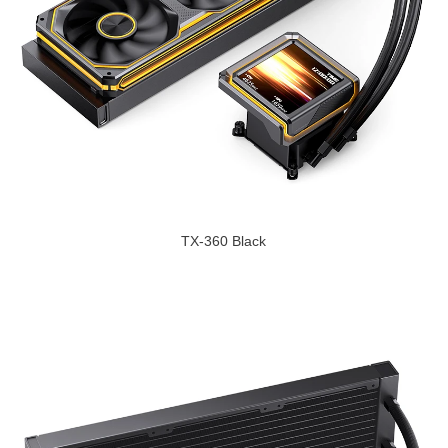
TX-360 Black