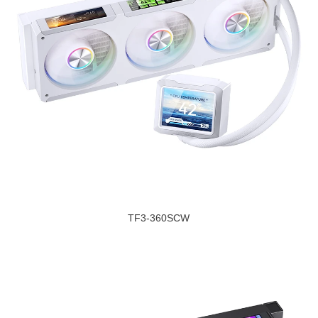
TF3-360SCW