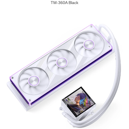
TM-360A Black