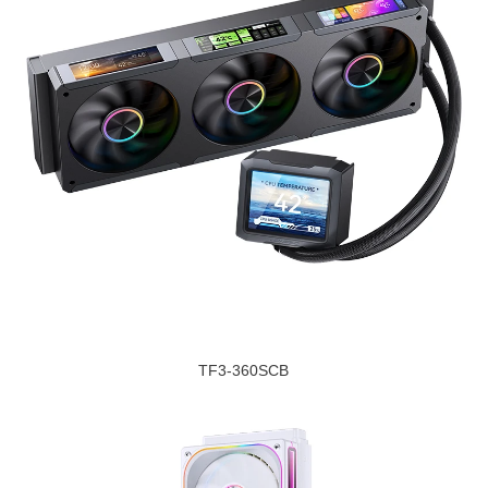
TF3-360SCB