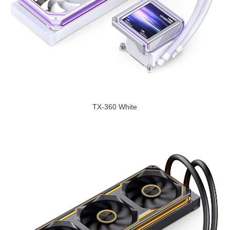
TX-360 White