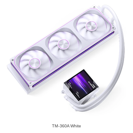
TM-360A White