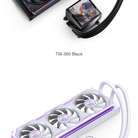
TM-360 Black