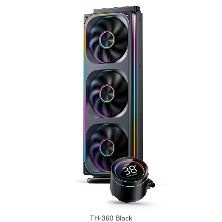
TH-360 Black