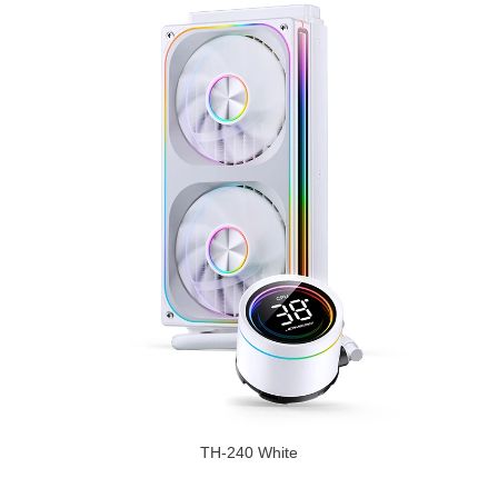
TH-240 White