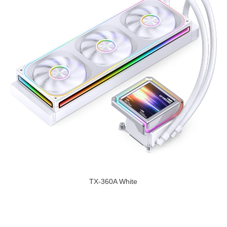
TX-360A White