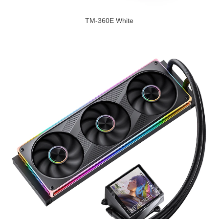
TM-360E White