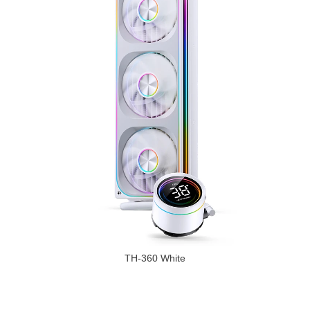
TH-360 White