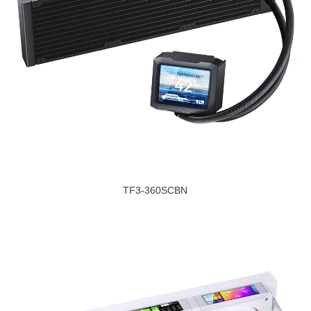
TF3-360SCBN