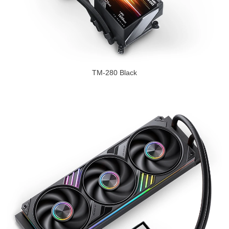
TM-280 Black