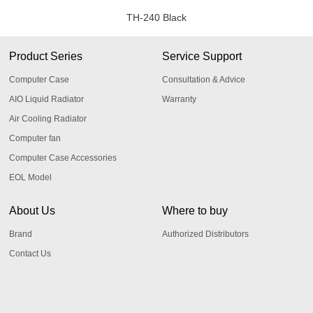
TH-240 Black
Product Series
Service Support
Computer Case
Consultation & Advice
AIO Liquid Radiator
Warranty
Air Cooling Radiator
Computer fan
Computer Case Accessories
EOL Model
About Us
Where to buy
Brand
Authorized Distributors
Contact Us