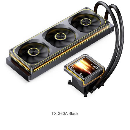
TX-360A Black