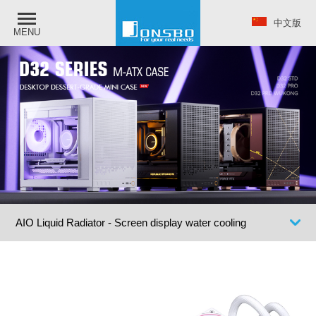
中文版
MENU
AIO Liquid Radiator - Screen display water cooling