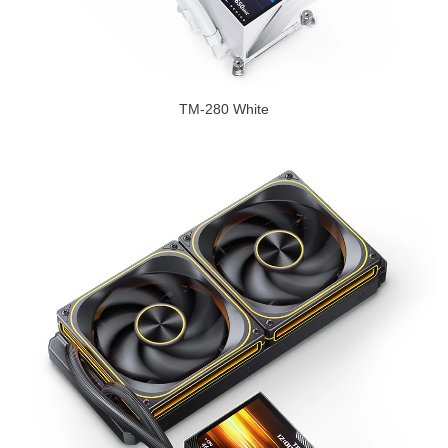
TM-280 White