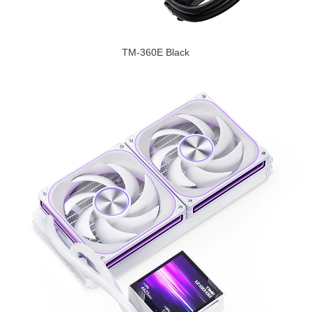
TM-360E Black