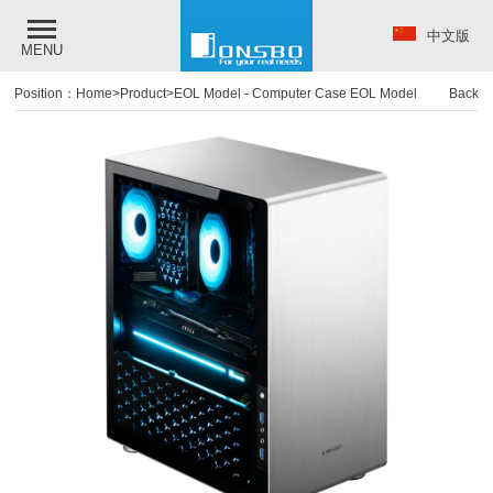
中文版
MENU
Position：
Home
>
Product
>
EOL Model
-
Computer Case EOL Model
Back