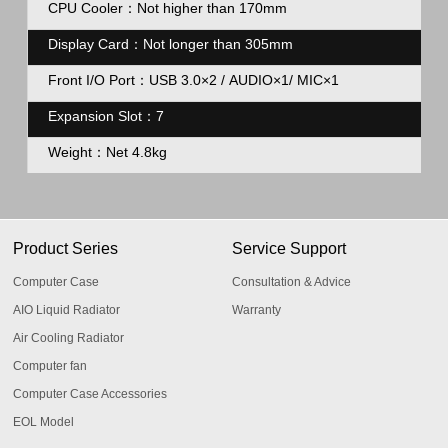
CPU Cooler：Not higher than 170mm
Display Card：Not longer than 305mm
Front I/O Port：USB 3.0×2 / AUDIO×1/ MIC×1
Expansion Slot：7
Weight：Net 4.8kg
Product Series
Service Support
Computer Case
Consultation & Advice
AIO Liquid Radiator
Warranty
Air Cooling Radiator
Computer fan
Computer Case Accessories
EOL Model