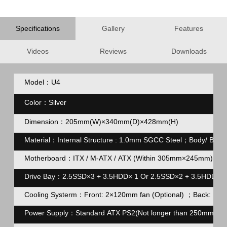
Specifications
Gallery
Features
Videos
Reviews
Downloads
Model：U4
Color
：
Silver
Dimension：205mm(W)×340mm(D)×428mm(H)
Material：Internal Structure : 1.0mm SGCC Steel；Body/ Back
Motherboard：ITX / M-ATX / ATX (Within 305mm×245mm)
Drive Bay：2.5SSD×3 + 3.5HDD× 1 Or 2.5SSD×2 + 3.5HDD×2
Cooling Systerm：Front: 2×120mm fan (Optional) ；Back: 1×1
Power Supply：Standard ATX PS2(Not longer than 250mm)