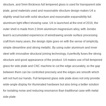
structure, and 5mm thickness full tempered glass is used for transparent side
plate, good materials used and reasonable structure design makes U4 a
slightly small but with solid structure and reasonable expansibility full
aluminum light effect showing case. U4 is launched at the end of 2016, the
outer shell is made from 2.0mm aluminum magnesium alloy, with Jonsbo
team's accumulated experience of wiredrawing anode surface processing
craft from many years, the design style goes on with the sense of simplicity,
simple streamline and strong metallic. By using outer aluminum and inner
steel with innovative structural joining technology, it perfectly fuses the strong
structure and good appearance of the product. U4 makes use of full tempered
glass for side plate and CNC machine to cut the edge accurately, so the gap
between them can be controlled precisely and the edges are smooth which
will not hurt our hands. Full tempered glass side plate does not only provide
wide-angle display for illuminated hardware but also bring a better solution
for isolating noise and reducing resonance than traditional case with metal
side plate.