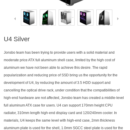
U4 Silver
Jonsbo team has been trying to provide users with a solid material and
moderate price ATX full aluminum shell case, limited by the high cost of
aluminum we have not been able to achieve this desire. The rapid
popularization and reducing price of SSD bring us the opportunity for the
development of U4, by reducing the amount of 3.5 HDD support and
cancelling the optical drive rack, under condition that the compatibilities of
high-end hardware are not affected, Jonsbo team has created a middle-level
full aluminum ATX case for users. U4 can support 170mm height CPU
radiator, 310mm length high-end display card and 120/240mm cooler. In
materials, U4 keeps the same level with high-end case, 2mm thickness
aluminum plate is used for the shell, 1.0mm SGCC steel plate is used for the