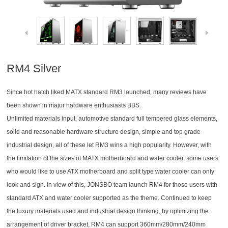
RM4 Silver
Since hot hatch liked MATX standard RM3 launched, many reviews have
been shown in major hardware enthusiasts BBS.
Unlimited materials input, automotive standard full tempered glass elements,
solid and reasonable hardware structure design, simple and top grade
industrial design, all of these let RM3 wins a high popularity. However, with
the limitation of the sizes of MATX motherboard and water cooler, some users
who would like to use ATX motherboard and split type water cooler can only
look and sigh. In view of this, JONSBO team launch RM4 for those users with
standard ATX and water cooler supported as the theme. Continued to keep
the luxury materials used and industrial design thinking, by optimizing the
arrangement of driver bracket, RM4 can support 360mm/280mm/240mm