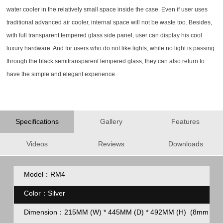
water cooler in the relatively small space inside the case. Even if user uses
traditional advanced air cooler, internal space will not be waste too. Besides,
with full transparent tempered glass side panel, user can display his cool
luxury hardware. And for users who do not like lights, while no light is passing
through the black semitransparent tempered glass, they can also return to
have the simple and elegant experience.
Specifications
Gallery
Features
Videos
Reviews
Downloads
Model：RM4
Color：Silver
Dimension：
215MM (W) * 445MM (D) * 492MM (H)
(8mm feet 