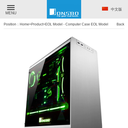
中文版
MENU
Position：
Home
>
Product
>
EOL Model
-
Computer Case EOL Model
Back