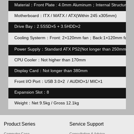
Material：Front Plate : 4.0mm Aluminum；Internal Structure 
Motherboard：ITX / MATX / ATX(Within 245 x305mm)
Drive Bay：2.5SSD×5 + 3.5HDD×2
Cooling Systerm：Front: 2×120mm fan；Back:1×120mm fa
Power Supply：Standard ATX PS2(Not longer than 250mm)
CPU Cooler：Not higher than 170mm
Display Card：Not longer than 380mm
Front I/O Port：USB 3.0×2 / AUDIO×1/ MIC×1
Expansion Slot：8
Weight：Net 9.5kg / Gross 12.1kg
Product Series
Service Support