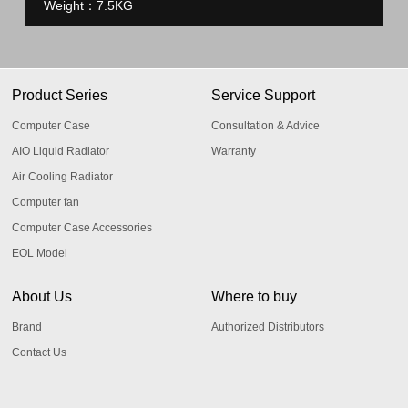
Weight：7.5KG
Product Series
Service Support
Computer Case
Consultation & Advice
AIO Liquid Radiator
Warranty
Air Cooling Radiator
Computer fan
Computer Case Accessories
EOL Model
About Us
Where to buy
Brand
Authorized Distributors
Contact Us