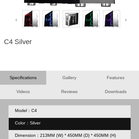
C4 Silver
Specifications
Gallery
Features
Videos
Reviews
Downloads
Model：C4
Color：Silver
Dimension：213MM (W) * 450MM (D) * 450MM (H)