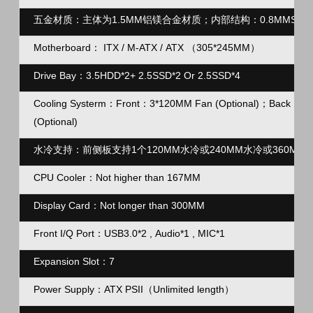
五金材质：主体为1.5MM铝镁合金材质；内部结构：0.8MMSG
Motherboard： ITX / M-ATX / ATX （305*245MM）
Drive Bay：3.5HDD*2+ 2.5SSD*2 Or 2.5SSD*4
Cooling Systerm：Front：3*120MM Fan (Optional)；Back：1*12
(
Optional
)
水冷支持：前侧板支持1个120MM水冷或240MM水冷或360M
CPU Cooler：Not higher than 167MM
Display Card：Not longer than 300MM
Front I/Q Port：USB3.0*2 , Audio*1 , MIC*1
Expansion Slot：7
Power Supply：ATX PSII（Unlimited length）