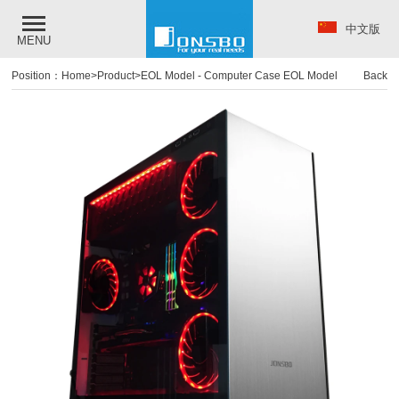
中文版
MENU
Position：
Home
>
Product
>
EOL Model
-
Computer Case EOL Model
Back