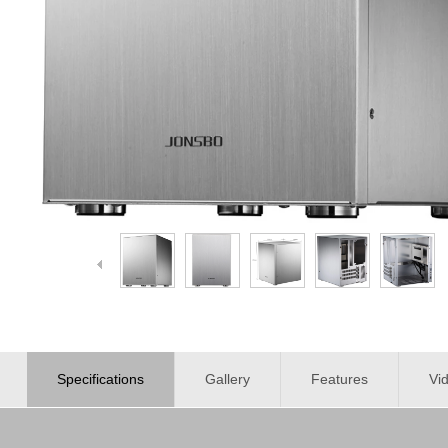
Specifications
Gallery
Features
Vi