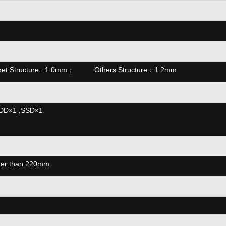
ket Structure : 1.0mm； Others Structure：1.2mm
HDD×1 ,SSD×1
nger than 220mm