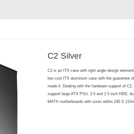
C2 Silver
C2 is an ITX case with right angle design element
low cost ITX aluminum case with the guarantee o
made it. Dealing with the hardware support of C2, w
support large ATX PSU, 3.5 and 2.5 inch HDD, dual
MATX motherboards with sizes within 245 X 215