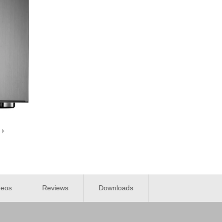
deos
Reviews
Downloads