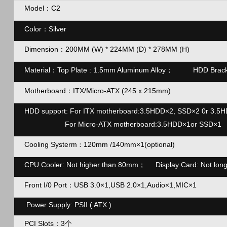
Model：C2
Color
：
Silver
Dimension
：200MM (W) * 224MM (D) * 278MM (H)
Material
：
Top Plate : 1.5mm Aluminum Alloy； HDD Brac
Motherboard
：
ITX/Micro-ATX (245 x 215mm)
HDD support: For ITX motherboard:3.5HDD×2, SSD×2 0r 3.5
For Micro-ATX motherboard:3.5HDD×1or SSD×1
Cooling Systerm
120mm /140mm×1(optional)
：
CPU Cooler: Not higher than 80mm；
Display Card: Not lo
Front I/0 Port
：
USB 3.0×1,USB 2.0×1,Audio×1,MIC×1
Power Supply: PSII ( ATX )
PCI Slots
：3个