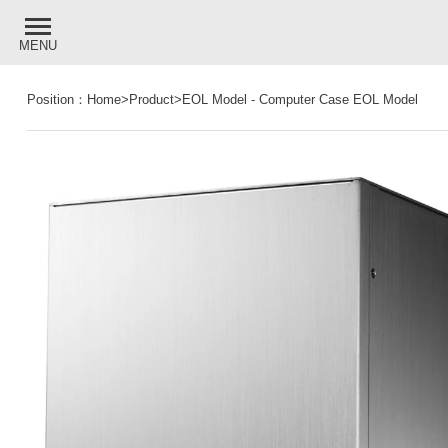
MENU
Position：
Home
>
Product
>
EOL Model
-
Computer Case EOL Model