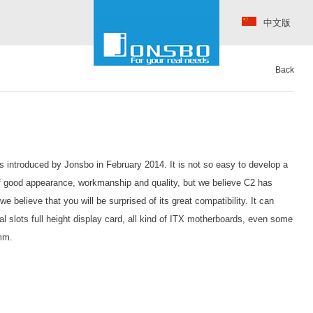
中文版
Back
s introduced by Jonsbo in February 2014. It is not so easy to develop a
f good appearance, workmanship and quality, but we believe C2 has
e believe that you will be surprised of its great compatibility. It can
 slots full height display card, all kind of ITX motherboards, even some
mm.