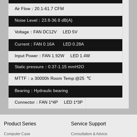
Air Flow：20.1-61.7 CFM
Noise Level：23.8-36.8
dB(A)
Voltage：FAN DC12V LED 5V
Current
：FAN 0.16A LED 0.28A
Input Power：FAN 1.92W LED 1.4W
Static pressure：
0.37-1.15 mmH2O
MTTF：
≥ 30000h Room Temp:@25
℃
Bearing：Hydraulic
bearing
Connector：FAN 1*4P LED 1*3P
Product Series
Service Support
Computer Case
Consultation & Advice