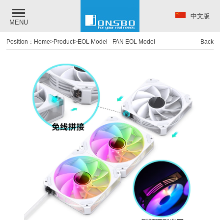
中文版
MENU
Position：
Home
>
Product
>
EOL Model
-
FAN EOL Model
Back