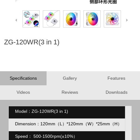
ZG-120WR(3 in 1)
Specifications
Gallery
Features
Videos
Reviews
Downloads
Model：ZG-120WR(3 in 1)
Dimension：120mm（L）*120mm（
W）*25mm（H）
Speed：
500-1500rpm(
±10%
）