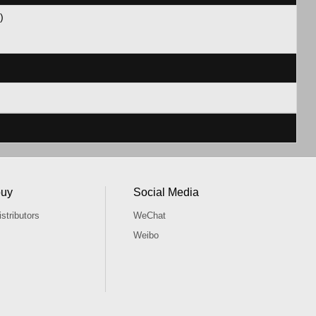
 11)
buy
Social Media
stributors
WeChat
Weibo