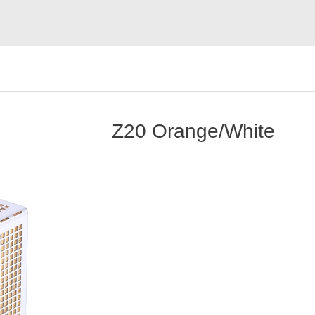
Z20 Orange/White