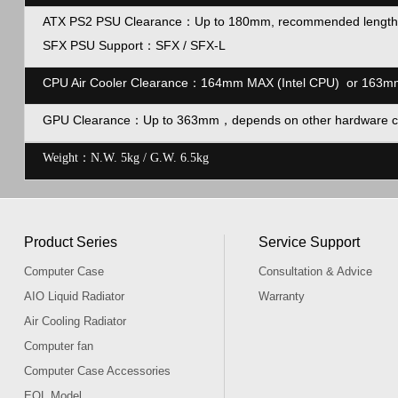
ATX PS2 PSU Clearance
：
Up to 180mm, recommended length
SFX PSU Support
：
SFX / SFX-L
CPU Air Cooler Clearance：164mm MAX (Intel CPU) or 163
GPU Clearance
：Up to
363mm，
depends on other hardware c
Weight：N.W. 5kg / G.W. 6.5kg
Product Series
Service Support
Computer Case
Consultation & Advice
AIO Liquid Radiator
Warranty
Air Cooling Radiator
Computer fan
Computer Case Accessories
EOL Model