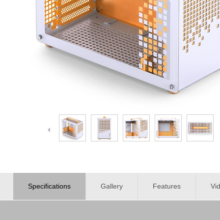
Specifications
Gallery
Features
Vi