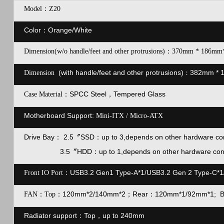
Model：Z20
Color：Orange/White
Dimension(w/o handle/feet and other protrusions)：370mm * 186mm
(with handle/feet and other protrusions)
382mm * 
Dimension
：
SPCC Steel，Tempered Glass
Case Material：
Motherboard Support:
Mini-ITX / Micro-ATX
Drive Bay
2.5
〞
SSD：
up to 3,depends on other hardware con
：
3.5〞HDD：
up to 1,depends on other hardware con
USB3.2 Gen1 Type-A*1/USB3.2 Gen 2 Type-C*1
Front IO Port：
120mm*2/140mm*2；Rear：120mm*1/92mm*1; 
F
AN：Top：
Radiator support
：
Top，up to 240mm