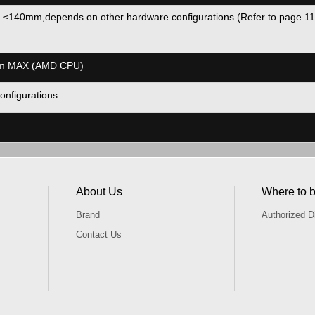
 ≤140mm,depends on other hardware configurations (Refer to page
mm MAX (AMD CPU)
onfigurations
About Us
Where to 
Brand
Authorized Di
Contact Us