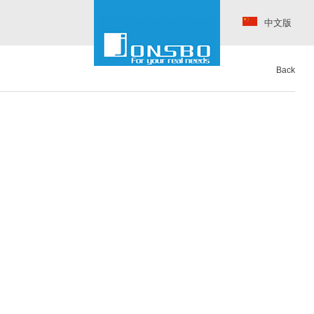
中文版
Back