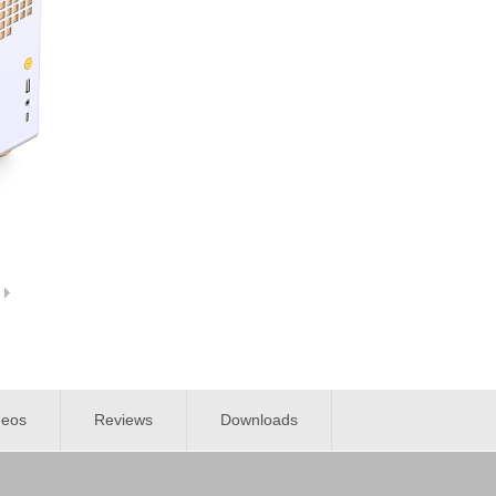
deos
Reviews
Downloads