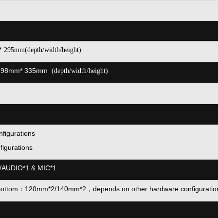
* 295mm(depth/width/height)
198mm* 335mm
(depth/width/height)
figurations
figurations
/AUDIO*1 & MIC*1
Bottom：120mm*2/140mm*2，
depends on other hardware configuratio