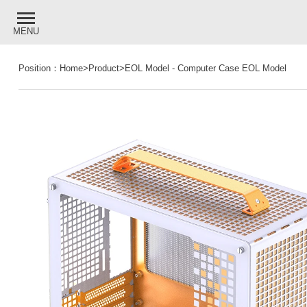
MENU
Position：
Home
>
Product
>
EOL Model
-
Computer Case EOL Model