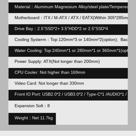
Material：Aluminum Magnesium Alloy/steel plate/Tempered gl
Motherboard：ITX / M-ATX / ATX / EATX(Within 305*285mm)
Drive Bay：2.5"SSD*2+ 3.5"HDD*2 or 2.5"SSD*4
Cooling Systerm：Top:120mm*3 or 140mm*2(option); Back:12
Water Cooling: Top:240mm*1 or 280mm*1 or 360mm*1(option)
Power Supply: ATX(Not longer than 200mm)
CPU Cooler: Not higher than 169mm
Video Card: Not longer than 330mm
Front IO Port: USB2.0*2 / USB3.0*2 / Type-C*1 /AUDIO*1 / MIC
Expansion Solt：8
Weight：Net 11.7kg