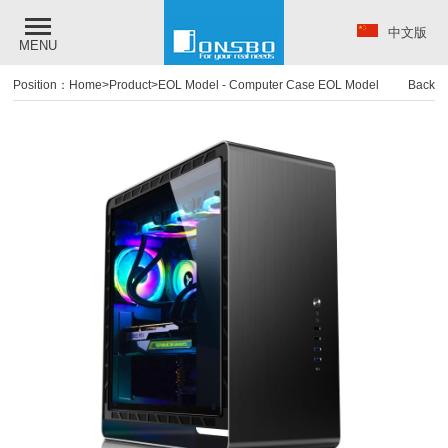
中文版
MENU
Position：
Home
>
Product
>
EOL Model
-
Computer Case EOL Model
Back