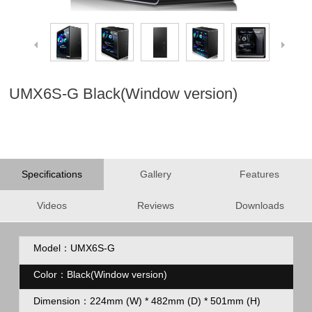
UMX6S-G Black(Window version)
Specifications
Gallery
Features
Videos
Reviews
Downloads
Model：UMX6S-G
Color：Black(Window version)
Dimension：
224mm (W) * 482mm (D) * 501mm (H)