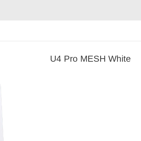
U4 Pro MESH White