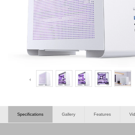
Specifications
Gallery
Features
Vi