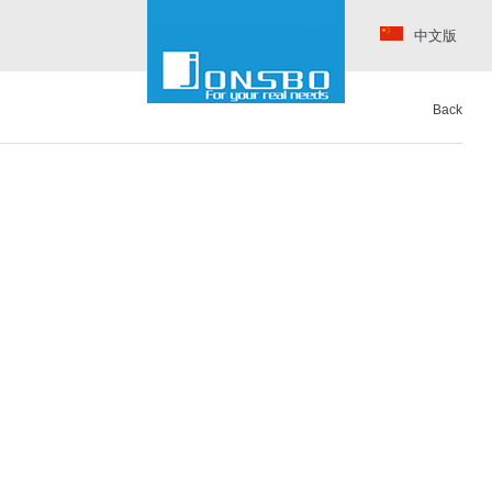
中文版
Back