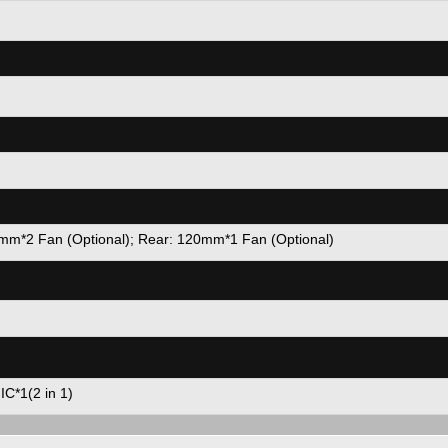
m*2 Fan (Optional); Rear: 120mm*1 Fan (Optional)
C*1(2 in 1)