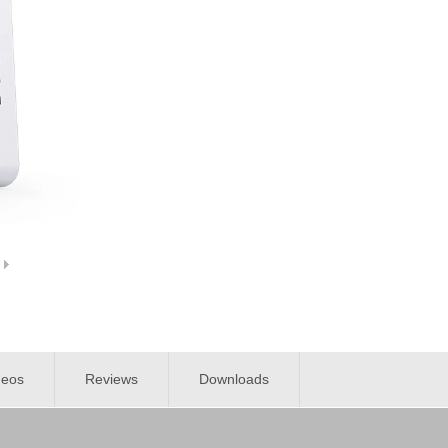
deos
Reviews
Downloads