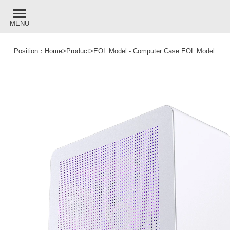
MENU
Position：
Home
>
Product
>
EOL Model
-
Computer Case EOL Model