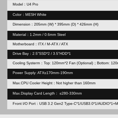
Model：U4 Pro
Color：MESH White
Dimension：
205mm (W) * 395mm (D) * 426mm (H)
Material：1.2mm / 0.6mm Steel
Motherboard：ITX / M-ATX / ATX
Drive Bay：2.5"SSD*2 / 3.5"HDD*1
Cooling Systerm：Top: 120mm*2 Fan (Optional)；Bottom: 120m
Power Supply: ATX
≤170mm-190mm
Max.CPU Cooler Height：Not higher than 160mm
Max.Display Card Length：
≤280-330mm
Front I/O Port：USB 3.2 Gen2 Type-C*1/USB3.0*1/AUDIO*1+MI