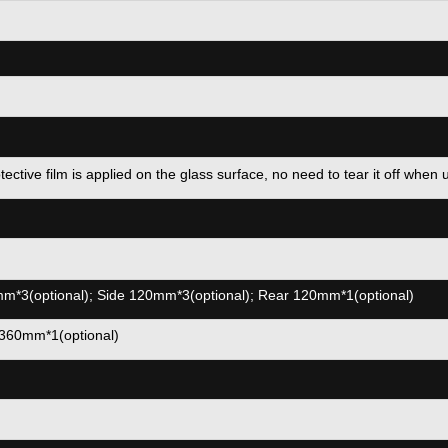
ve film is applied on the glass surface, no need to tear it off when 
*3(optional); Side 120mm*3(optional); Rear 120mm*1(optional)
360mm*1(optional)