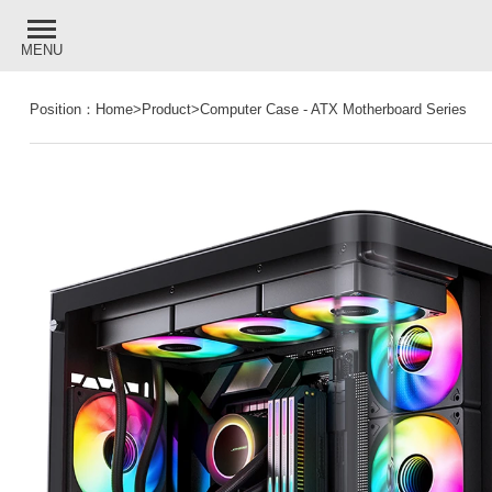
MENU
Position：
Home
>
Product
>
Computer Case
-
ATX Motherboard Series