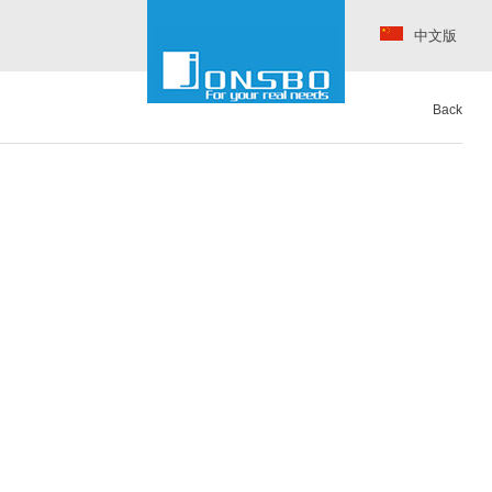
中文版
Back