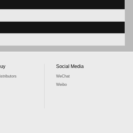
buy
Social Media
stributors
WeChat
Weibo