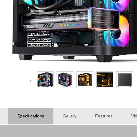
Specifications
Gallery
Features
Vi