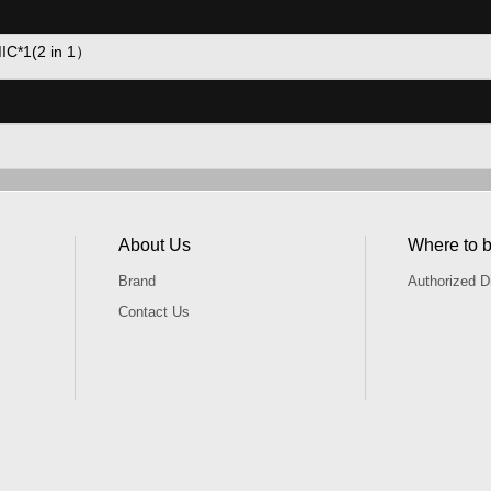
MIC*1(2 in 1）
About Us
Where to 
Brand
Authorized Di
Contact Us