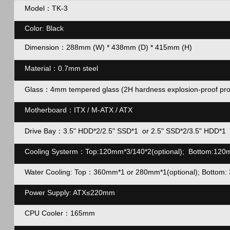
Model：TK-3
Color: Black
Dimension：
288mm (W) * 438mm (D) * 415mm (H)
Material：
0.7mm steel
Glass：4mm tempered glass (2H hardness explosion-proof protecti
Motherboard：ITX / M-ATX / ATX
Drive Bay：
3.5
"
HDD*2/2.5
"
SSD*1 or 2.5
"
SSD*2/3.5
"
HDD*1
Cooling Systerm：Top:120mm*3/140*2(optional); Bottom:120mm
Water Cooling: Top：360mm*1 or 280mm*1(optional); Bottom: 
Power Supply: ATX≤220mm
CPU Cooler：165mm