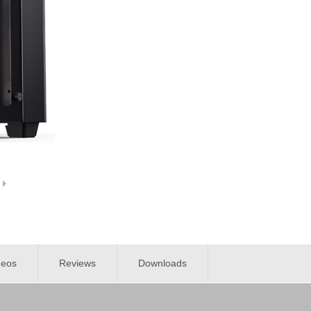
deos
Reviews
Downloads