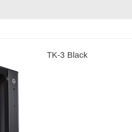
TK-3 Black