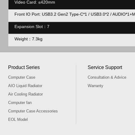
Video Card:
≤420mm
Front IO Port: USB3.2 Gen2 Type-C*1 / USB3.0*2 / AUDIO*1+
Expansion Slot：7
Weight：7.3kg
Product Series
Service Support
Computer Case
Consultation & Advice
AIO Liquid Radiator
Warranty
Air Cooling Radiator
Computer fan
Computer Case Accessories
EOL Model