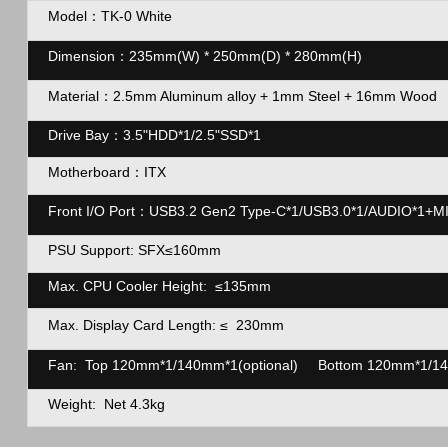
Model：TK-0 White
Dimension：235mm(W) * 250mm(D) * 280mm(H)
Material：2.5mm Aluminum alloy + 1mm Steel + 16mm Wood
Drive Bay：3.5"HDD*1/2.5"SSD*1
Motherboard：ITX
Front I/O Port：USB3.2 Gen2 Type-C*1/USB3.0*1/AUDIO*1+MIC
PSU Support: SFX≤160mm
Max. CPU Cooler Height: ≤135mm
Max. Display Card Length:
≤
230mm
Fan: Top 120mm*1/140mm*1(optional) Bottom 120mm*1/14
Weight: Net 4.3kg