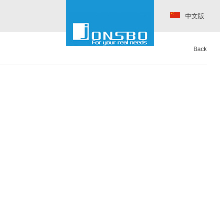
中文版
Back