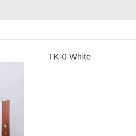
TK-0 White