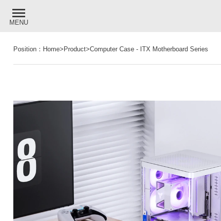
MENU
Position：
Home
>
Product
>
Computer Case
-
ITX Motherboard Series