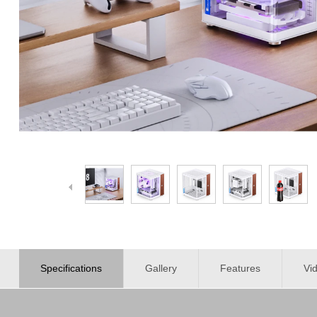
Specifications
Gallery
Features
Vi