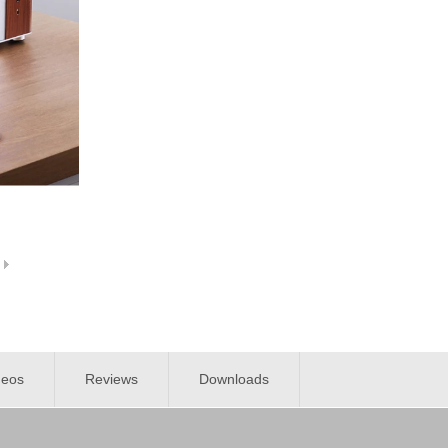
deos
Reviews
Downloads