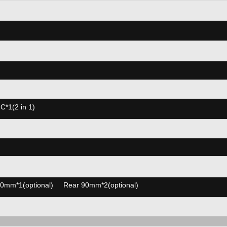
*1(2 in 1)
0mm*1(optional) Rear 90mm*2(optional)