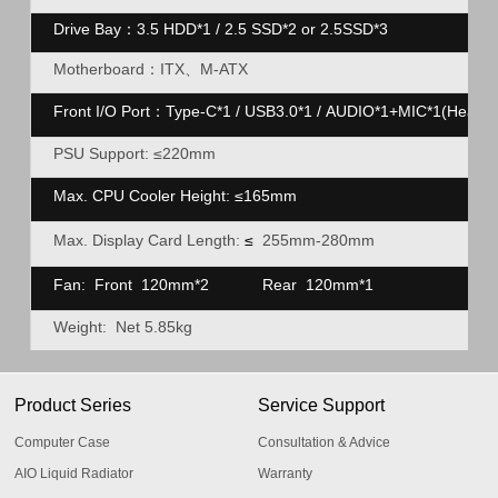
Drive Bay：3.5 HDD*1 / 2.5 SSD
*2 or 2.5SSD*3
Motherboard：ITX、M-ATX
Front I/O Port：Type-C*1 / USB3.0*1 / AUDIO*1+MIC*1(Heads
PSU Support: ≤220mm
Max. CPU Cooler Height:
≤
165mm
Max. Display Card Length:
≤
255mm-280mm
Fan: Front 120mm*2
Rear
120mm*1
Weight: Net 5.85kg
Product Series
Service Support
Computer Case
Consultation & Advice
AIO Liquid Radiator
Warranty