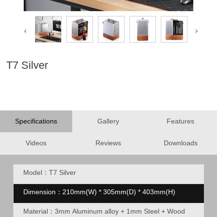
T7 Silver
Specifications
Gallery
Features
Videos
Reviews
Downloads
Model：T7 Silver
Dimension：210mm(W) * 305mm(D) * 403mm(H)
Material：
3mm Aluminum alloy + 1mm Steel + Wood