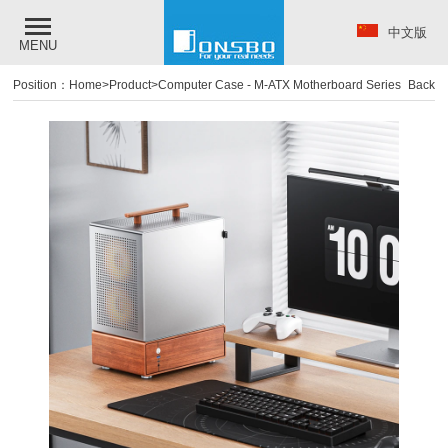
中文版
MENU
Position：
Home
>
Product
>
Computer Case
-
M-ATX Motherboard Series
Back