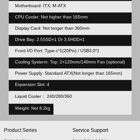
Motherboard: ITX; M-ATX
CPU Cooler: Not higher than 165mm
Display Card: Not longer than 360mm
Drive Bay: 2.5SSD×1 Or 3.5HDD×1
Front I/O Port: Type-c*1(20Pin) / USB3.0*1
Cooling Systerm: Top: 2×120mm/140mm Fan (optional) Front
Power Supply: Standard ATX(Not longer than 165mm)
Expansion Slot: 4
Liquid Cooler： 240/280/360
Weight: Net 8.2kg
Product Series
Service Support