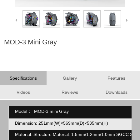
MOD-3 Mini Gray
Specifications
Gallery
Features
Videos
Reviews
Downloads
Model：
MOD-3 mini Gray
Dimension: 251mm(W)×569mm(D)×535mm(H)
Material: Structure Material: 1.5mm/1.2mm/1.0mm SGCC Stee