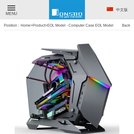
中文版
MENU
Position：
Home
>
Product
>
EOL Model
-
Computer Case EOL Model
Back