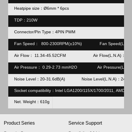
Heatpipe size：Ø6mm * 6pcs
TDP：210W
Connector/Pin Type：4PIN
PWM
Fan Speed：
800-2300RPM(±10%)
Fan Speed(L.N.A
Air Flow：
11.34-45.52CFM Air Flow(L.N.A)：23.
Air Pressure：
0.29-2.73 mmH2O
Air Pressure(L.N.A
Noise Level：20-31.6dB(A)
Noise Level(L.N.A)：
24dB(
Socket compatibility：Intel LGA1200/115X/1700/2011, AMD A
Net. Weight：610g
Product Series
Service Support