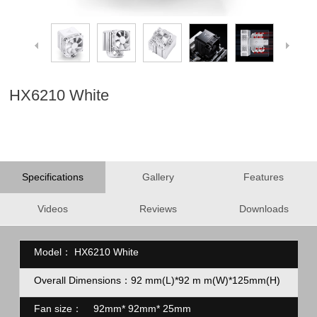
HX6210 White
Specifications
Gallery
Features
Videos
Reviews
Downloads
Model：
HX6210 White
Overall Dimensions：92
mm(L)*92
m
m(W)*125mm(H)
Fan size：
92mm* 92mm* 25mm