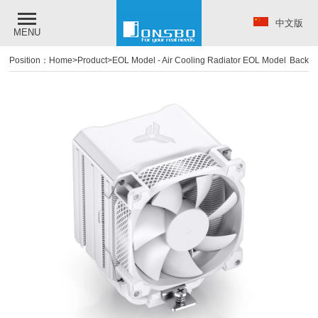
中文版
MENU
Position：
Home
>
Product
>
EOL Model
-
Air Cooling Radiator EOL Model
Back