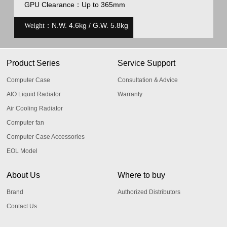
GPU Clearance
：
Up to 365mm
N.W. 4.6kg / G.W. 5.8kg
Weight：
Product Series
Service Support
Computer Case
Consultation & Advice
AIO Liquid Radiator
Warranty
Air Cooling Radiator
Computer fan
Computer Case Accessories
EOL Model
About Us
Where to buy
Brand
Authorized Distributors
Contact Us