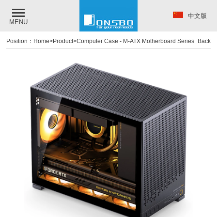
中文版
MENU
Position：
Home
>
Product
>
Computer Case
-
M-ATX Motherboard Series
Back