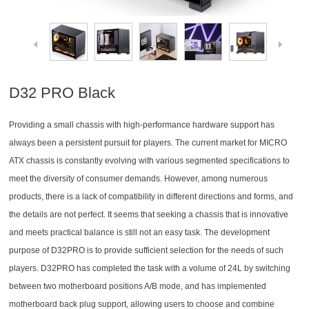
D32 PRO Black
Providing a small chassis with high-performance hardware support has
always been a persistent pursuit for players. The current market for MICRO
ATX chassis is constantly evolving with various segmented specifications to
meet the diversity of consumer demands. However, among numerous
products, there is a lack of compatibility in different directions and forms, and
the details are not perfect. It seems that seeking a chassis that is innovative
and meets practical balance is still not an easy task. The development
purpose of D32PRO is to provide sufficient selection for the needs of such
players. D32PRO has completed the task with a volume of 24L by switching
between two motherboard positions A/B mode, and has implemented
motherboard back plug support, allowing users to choose and combine