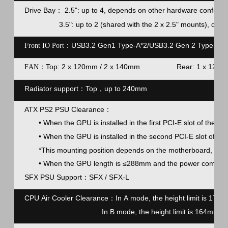
Drive Bay
2.5": up to 4, depends on other hardware configur
：
3.5": up to 2 (shared with the 2 x 2.5" mounts), depe
USB3.2 Gen1 Type-A*2/USB3.2 Gen 2 Type-C*1
Front IO Port：
Top: 2 x 120mm / 2 x 140mm Rear: 
F
AN：
Radiator support
：
Top，up to 240mm
ATX PS2 PSU Clearance
：
• When the GPU is installed in the first PCI-E slot of the c
• When the GPU is installed in the second PCI-E slot of t
*This mounting position depends on the motherboard, pleas
• When the GPU length is ≤288mm and the power compartm
SFX PSU Support
：
SFX / SFX-L
CPU Air Cooler Clearance：
In A mode, the height limit is 1
In B mode, the height limit is 164mm