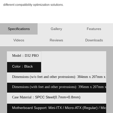
different compatibility optimization solutions.
Specifications
Gallery
Features
Videos
Reviews
Downloads
Model：D32 PRO
Color：Black
Dimensions (w/o feet and other protrusions): 384mm x 207mm x 302
Dimensions (with feet and other protrusions): 396mm x 207mm x 314
SPCC Steel(0.7mm+0.8mm)
Case Material：
Motherboard Support: Mini-ITX / Micro-ATX (Regular) / Micro-